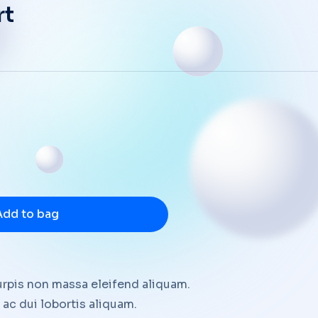
rt
Add to bag
urpis non massa eleifend aliquam.
ac dui lobortis aliquam.