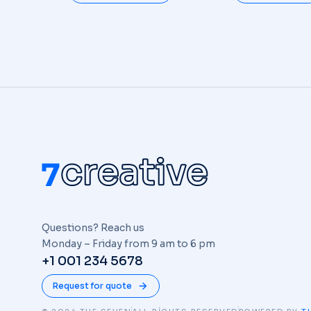
Questions? Reach us
Monday – Friday from 9 am to 6 pm
+1 001 234 5678
Request for quote