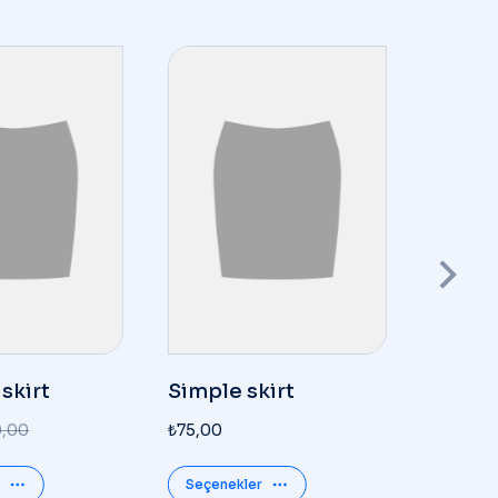
 skirt
Simple skirt
Glass
0,00
₺
75,00
₺
350,00
Seçenekler
Details