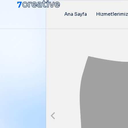
Ana Sayfa
Hizmetlerimiz