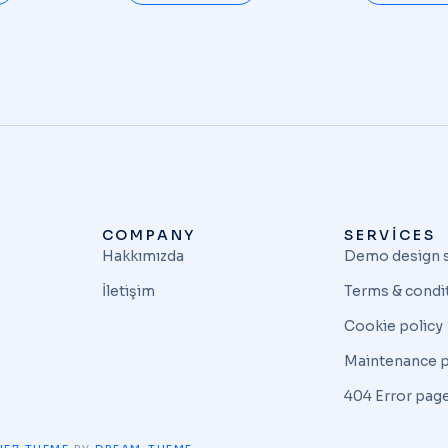
COMPANY
SERVICES
Hakkımızda
Demo design 
İletişim
Terms & condi
Cookie policy
Maintenance 
404 Error pag