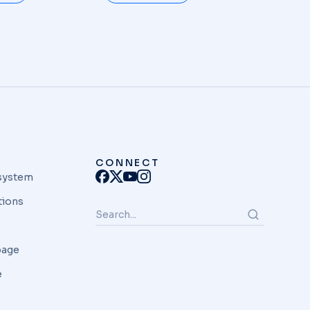
CONNECT
system
tions
page
e