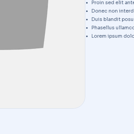
Proin sed elit ant
Donec non interd
Duis blandit pos
Phasellus ullamco
Lorem ipsum dolor