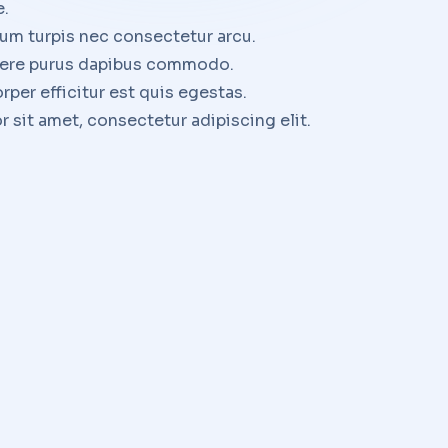
e.
um turpis nec consectetur arcu.
uere purus dapibus commodo.
rper efficitur est quis egestas.
 sit amet, consectetur adipiscing elit.