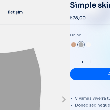
Simple ski
İletişim
₺
75,00
Color
Vivamus viverra t
Donec sed neque 