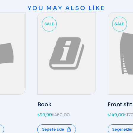
YOU MAY ALSO LIKE
SALE
SALE
Book
Front slit
₺
99,90
₺
460,00
₺
149,00
₺
17
Sepete Ekle
Seçenekler