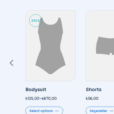
SALE
Bodysuit
Shorts
₺
125,00
–
₺
670,00
₺
36,00
Select options
Seçenekler